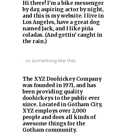
Hi there! I’m a bike messenger
by day, aspiring actor by night,
and this is my website. I live in
Los Angeles, have a great dog
named Jack, and I like piña
coladas. (And gettin’ caught in
the rain.)
…or something like this:
The XYZ Doohickey Company
was founded in 1971, and has
been providing quality
doohickeys to the public ever
since. Located in Gotham City,
XYZ employs over 2,000
people and does all kinds of
awesome things for the
Gotham community.