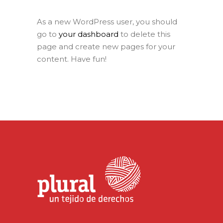
As a new WordPress user, you should
go to
your dashboard
to delete this
page and create new pages for your
content. Have fun!