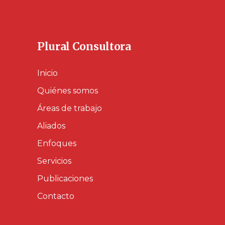
Plural Consultora
Inicio
Quiénes somos
Áreas de trabajo
Aliados
Enfoques
Servicios
Publicaciones
Contacto