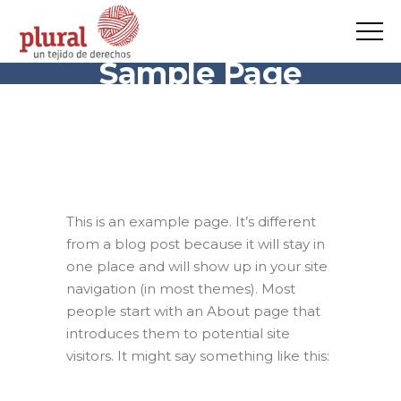
Sample Page
This is an example page. It’s different
from a blog post because it will stay in
one place and will show up in your site
navigation (in most themes). Most
people start with an About page that
introduces them to potential site
visitors. It might say something like this: